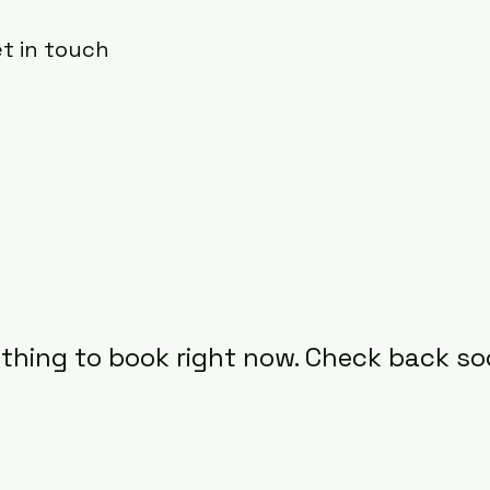
et in touch
thing to book right now. Check back so