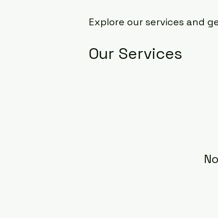
Explore our services and g
Our Services
No